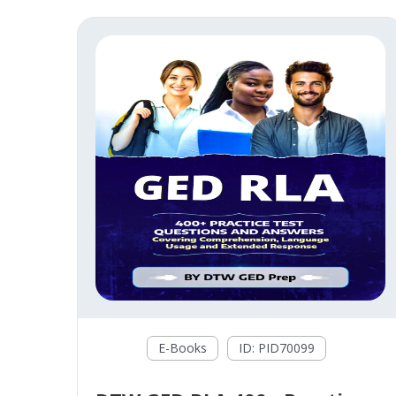
E-Books
ID: PID70099