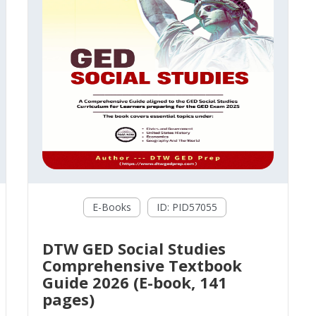
E-Books
ID: PID57055
DTW GED Social Studies
Comprehensive Textbook
Guide 2026 (E-book, 141
pages)