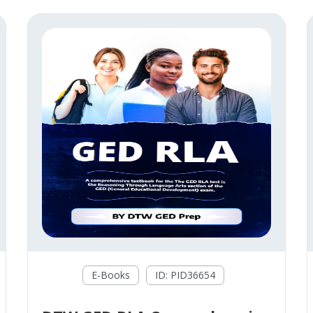
E-Books
ID: PID36654