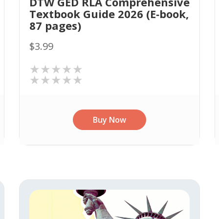
DTW GED RLA Comprehensive
Textbook Guide 2026 (E‑book,
87 pages)
$3.99
★★★★★
★★★★★
Buy Now