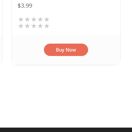
$3.99
★★★★★
★★★★★
Buy Now