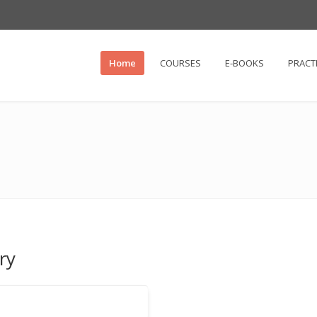
Home
COURSES
E-BOOKS
PRACT
ry