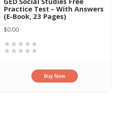
GED Social Studies Free
Practice Test – With Answers
(E-Book, 23 Pages)
$0.00
★★★★★
★★★★★
Buy Now