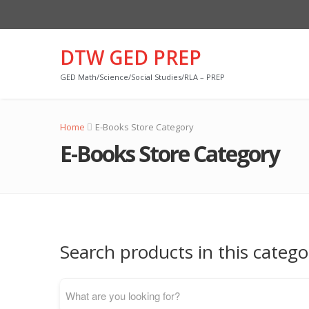
DTW GED PREP
GED Math/Science/Social Studies/RLA – PREP
Home
E-Books Store Category
E-Books Store Category
Search products in this catego