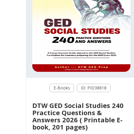
E-Books
ID: PID38818
DTW GED Social Studies 240
Practice Questions &
Answers 2026 ( Printable E-
book, 201 pages)