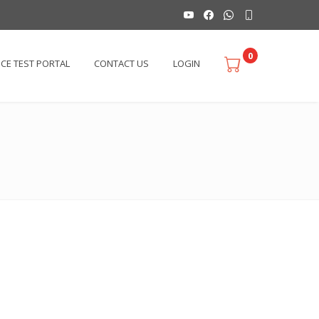
0
ICE TEST PORTAL
CONTACT US
LOGIN