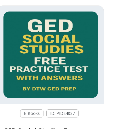
E-Books
ID: PID24037