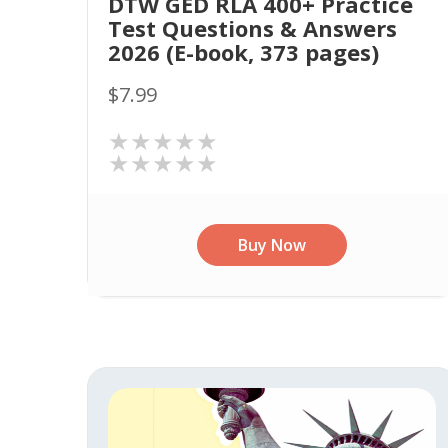
DTW GED RLA 400+ Practice
Test Questions & Answers
2026 (E-book, 373 pages)
$7.99
★★★★★
★★★★★
Buy Now