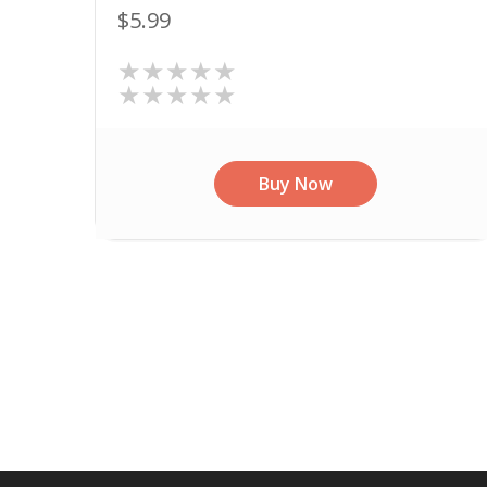
$5.99
★★★★★
★★★★★
Buy Now