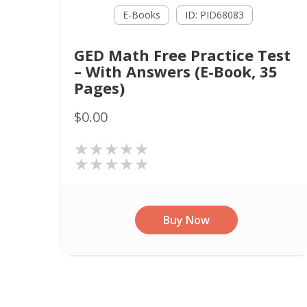
E-Books
ID: PID68083
GED Math Free Practice Test
– With Answers (E-Book, 35
Pages)
$0.00
★★★★★
★★★★★
Buy Now