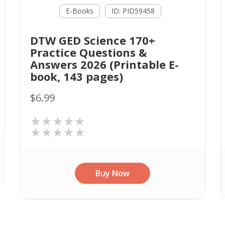
E-Books
ID: PID59458
DTW GED Science 170+
Practice Questions &
Answers 2026 (Printable E-
book, 143 pages)
$6.99
★★★★★
★★★★★
Buy Now