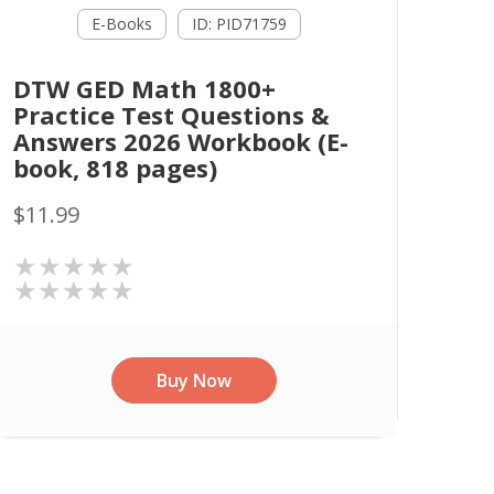
E-Books
ID: PID71759
DTW GED Math 1800+
Practice Test Questions &
Answers 2026 Workbook (E-
book, 818 pages)
$11.99
★★★★★
★★★★★
Buy Now