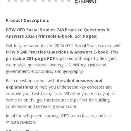
(5) Reviews
Product Description:
DTW GED Social Studies 240 Practice Questions &
Answers 2026 (Printable E-book, 201 Pages)
Get fully prepared for the 2026 GED Social Studies exam with
DTW’s 240 Practice Questions & Answers E-book
. This
printable 201-page PDF
is packed with expertly designed,
exam-style questions covering U.S. history, civics and
government, economics, and geography.
Each question comes with
detailed answers and
explanations
to help you understand key concepts and
improve your test-taking skills. Whether you're studying at
home or on the go, this resource is perfect for building
confidence and increasing your score.
Ideal for self-paced learning, GED prep classes, and last-
minute revision!