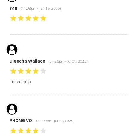
Yan
(11:38pm - Jun 16, 2025)
Dieecha Wallace
(04:26pm - Jul 01, 2025)
I need help
PHONG VO
(03:34pm - Jul 13, 2025)