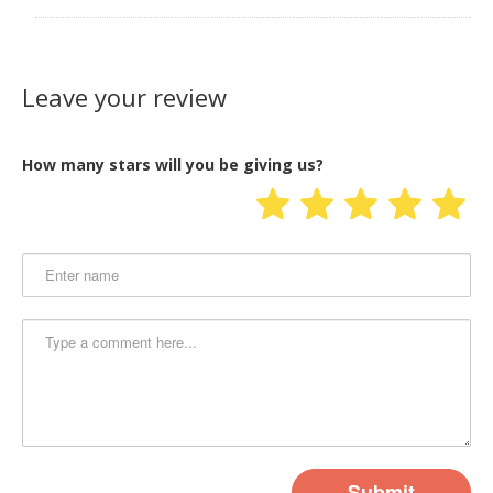
Leave your review
How many stars will you be giving us?
Submit