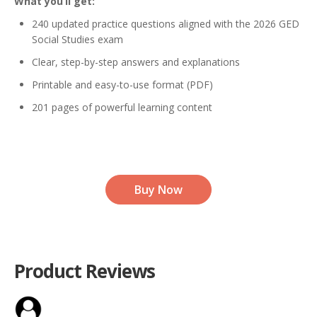
What you’ll get:
240 updated practice questions aligned with the 2026 GED
Social Studies exam
Clear, step-by-step answers and explanations
Printable and easy-to-use format (PDF)
201 pages of powerful learning content
Buy Now
Product Reviews