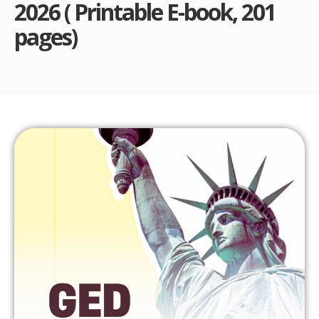
2026 ( Printable E-book, 201
pages)