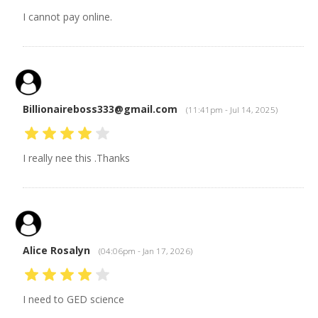
I cannot pay online.
Billionaireboss333@gmail.com
(11:41pm - Jul 14, 2025)
I really nee this .Thanks
Alice Rosalyn
(04:06pm - Jan 17, 2026)
I need to GED science