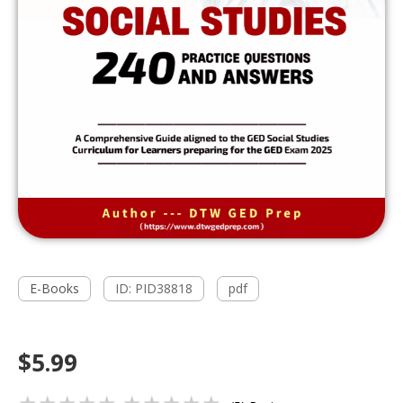
E-Books
ID: PID38818
pdf
$5.99
★★★★★
★★★★★