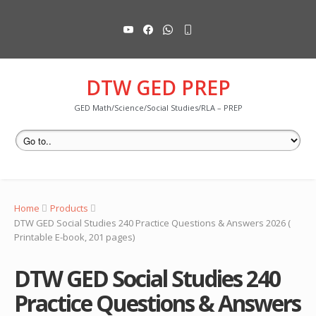
DTW GED PREP
GED Math/Science/Social Studies/RLA – PREP
Home
Products
DTW GED Social Studies 240 Practice Questions & Answers 2026 (
Printable E-book, 201 pages)
DTW GED Social Studies 240
Practice Questions & Answers