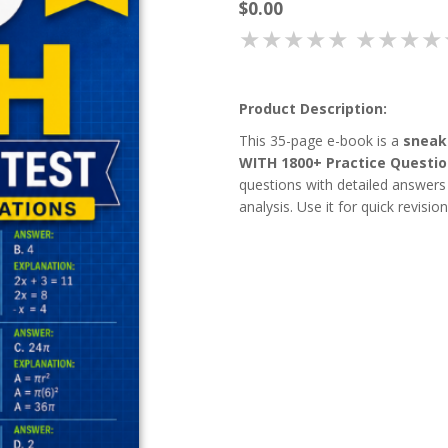
$0.00
★★★★★
★★★★
Product Description:
This 35-page e-book is a
sneak
WITH 1800+ Practice Questi
questions with detailed answers 
analysis. Use it for quick revisio