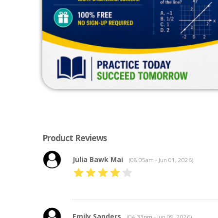
Product Reviews
Julia Bawk Mai
(08:05am - Jun 01, 2026)
Emily Sanders
(04:33pm - Jun 09, 2026)