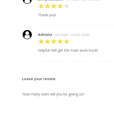
Thank you!
Adriana
(04:42pm - Jun 09, 2026)
Helpful! Will get the main work book!
Leave your review
How many stars will you be giving us?