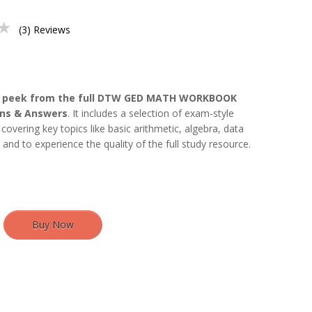
★
(3) Reviews
 peek from the full DTW GED MATH WORKBOOK
ons & Answers
. It includes a selection of exam-style
covering key topics like basic arithmetic, algebra, data
n and to experience the quality of the full study resource.
Buy Now