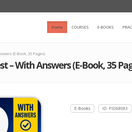
Home
COURSES
E-BOOKS
PRAC
nswers (E-Book, 35 Pages)
st – With Answers (E-Book, 35 Pag
E-Books
ID: PID68083