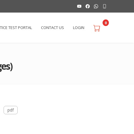
0
TICE TEST PORTAL
CONTACT US
LOGIN
es)
pdf