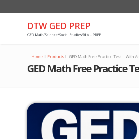
DTW GED PREP
GED Math/Science/Social Studies/RLA – PREP
Home
Products
GED Math Free Practice Test – With A
GED Math Free Practice Te